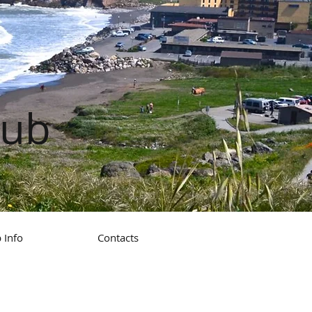
lub
 Info
Contacts