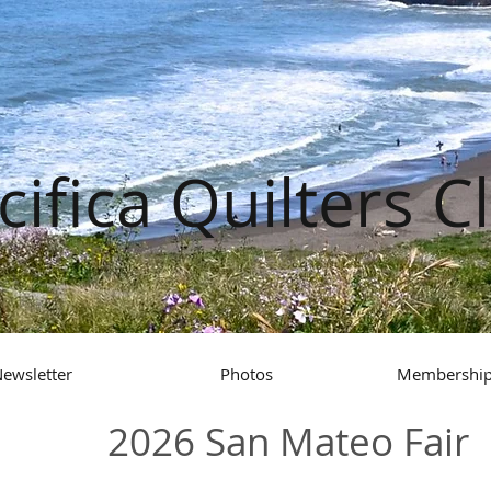
cifica Quilters C
ewsletter
Photos
Membership
2026 San Mateo Fair