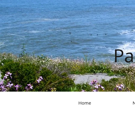
Pa
Home
N