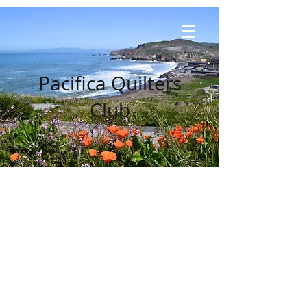
Pacifica Quilters
Club