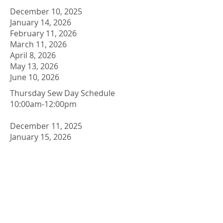
December 10, 2025
January 14, 2026
February 11, 2026
March 11, 2026
April 8, 2026
May 13, 2026
June 10, 2026
​Thursday Sew Day Schedule
10:00am-12:00pm
December 11, 2025
January 15, 2026
February 12, 2026
March 12, 2026
April 9, 2026
May 14, 2026
June 11,2026