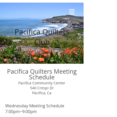
Pacifica Quilters
Club
Pacifica Quilters Meeting
Schedule
Pacifica Community Center
540 Crespi Dr
Pacifica, Ca
Wednesday Meeting Schedule
7:00pm~9:00pm